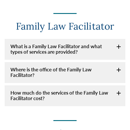
Family Law Facilitator
What is a Family Law Facilitator and what
types of services are provided?
Where is the office of the Family Law
Facilitator?
How much do the services of the Family Law
Facilitator cost?