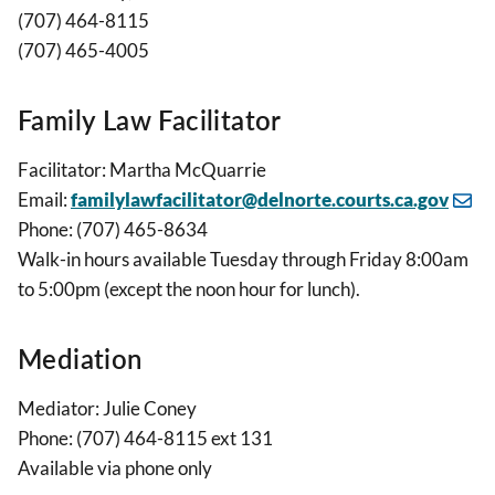
(707) 464-8115
(707) 465-4005
Family Law Facilitator
Facilitator: Martha McQuarrie
Email:
familylawfacilitator@delnorte.courts.ca.gov
Phone: (707) 465-8634
Walk-in hours available Tuesday through Friday 8:00am
to 5:00pm (except the noon hour for lunch).
Mediation
Mediator: Julie Coney
Phone: (707) 464-8115 ext 131
Available via phone only