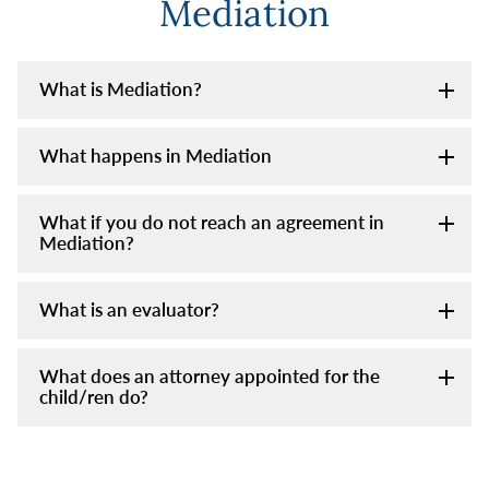
Mediation
What is Mediation?
What happens in Mediation
What if you do not reach an agreement in
Mediation?
What is an evaluator?
What does an attorney appointed for the
child/ren do?