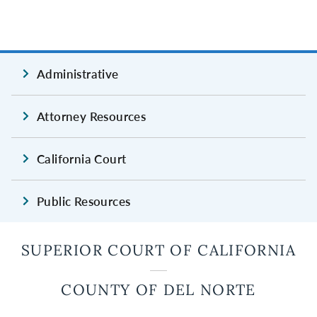
Administrative
Attorney Resources
California Court
Public Resources
SUPERIOR COURT OF CALIFORNIA
COUNTY OF DEL NORTE