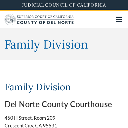
Skip
JUDICIAL COUNCIL OF CALIFORNIA
to
main
content
Family Division
Family Division
Del Norte County Courthouse
450 H Street, Room 209
Crescent City, CA 95531