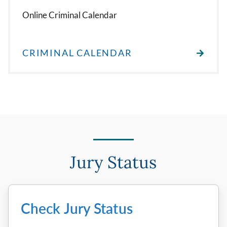
Online Criminal Calendar
CRIMINAL CALENDAR
Jury Status
Check Jury Status