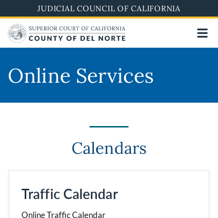
Skip
JUDICIAL COUNCIL OF CALIFORNIA
to
main
content
Online Services
Calendars
Traffic Calendar
Online Traffic Calendar