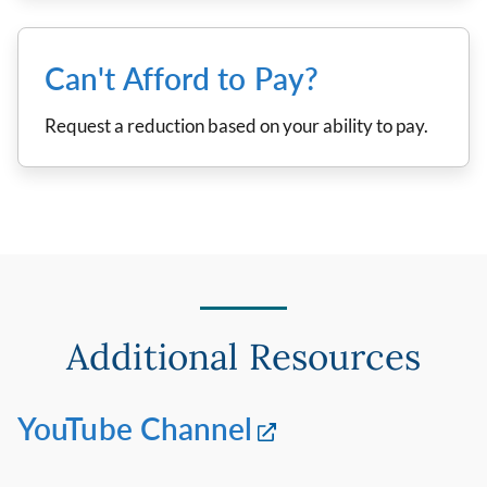
Can't Afford to Pay?
Request a reduction based on your ability to pay.
Additional Resources
YouTube Channel