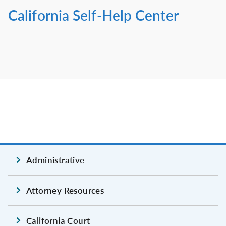
California Self-Help Center
Administrative
Attorney Resources
California Court