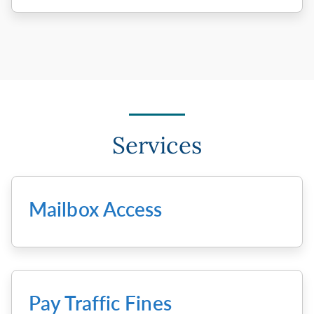
Services
Mailbox Access
Pay Traffic Fines