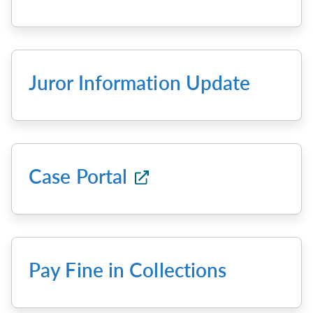
Juror Information Update
Case Portal
Pay Fine in Collections