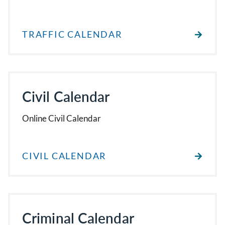
TRAFFIC CALENDAR
Civil Calendar
Online Civil Calendar
CIVIL CALENDAR
Criminal Calendar