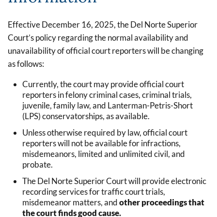
Effective December 16, 2025, the Del Norte Superior
Court’s policy regarding the normal availability and
unavailability of official court reporters will be changing
as follows:
Currently, the court may provide official court
reporters in felony criminal cases, criminal trials,
juvenile, family law, and Lanterman-Petris-Short
(LPS) conservatorships, as available.
Unless otherwise required by law, official court
reporters will not be available for infractions,
misdemeanors, limited and unlimited civil, and
probate.
The Del Norte Superior Court will provide electronic
recording services for traffic court trials,
misdemeanor matters, and
other proceedings that
the court finds good cause.