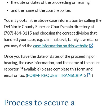
the date or dates of the proceeding or hearing
and the name of the court reporter.
You may obtain the above case information by calling the
Del Norte County Superior Court’s main directory at
(707) 464-8115 and choosing the correct division that
handled your case, e.g. criminal, civil, family law, etc., or
you may find the
case information on this website
.
Once you have the date or dates of the proceeding or
hearing, the case information, and the name of the court
reporter (if available) please complete this form and
email or fax. (
FORM- REQUEST TRANSCRIPTS
)
Process to secure a