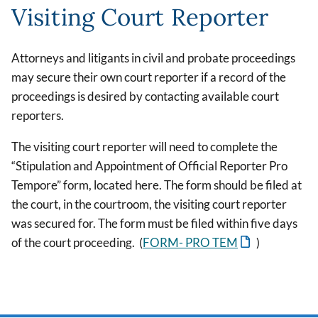
Visiting Court Reporter
Attorneys and litigants in civil and probate proceedings
may secure their own court reporter if a record of the
proceedings is desired by contacting available court
reporters.
The visiting court reporter will need to complete the
“Stipulation and Appointment of Official Reporter Pro
Tempore” form, located here. The form should be filed at
the court, in the courtroom, the visiting court reporter
was secured for. The form must be filed within five days
of the court proceeding. (
FORM- PRO TEM
)