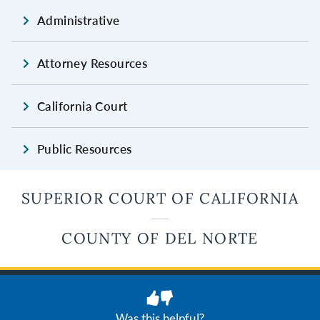
Administrative
Attorney Resources
California Court
Public Resources
SUPERIOR COURT OF CALIFORNIA
COUNTY OF DEL NORTE
JUDICIAL COUNCIL OF CALIFORNIA
Privacy
Terms of Use
Was this helpful?