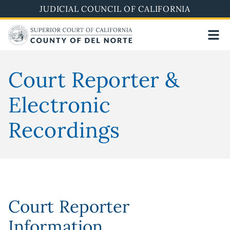
Skip
JUDICIAL COUNCIL OF CALIFORNIA
to
main
content
Court Reporter &
Electronic
Recordings
Court Reporter
Information