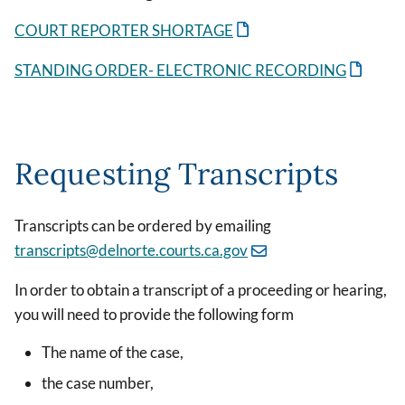
COURT REPORTER SHORTAGE
STANDING ORDER- ELECTRONIC RECORDING
Requesting Transcripts
Transcripts can be ordered by emailing
transcripts@delnorte.courts.ca.gov
In order to obtain a transcript of a proceeding or hearing,
you will need to provide the following form
The name of the case,
the case number,