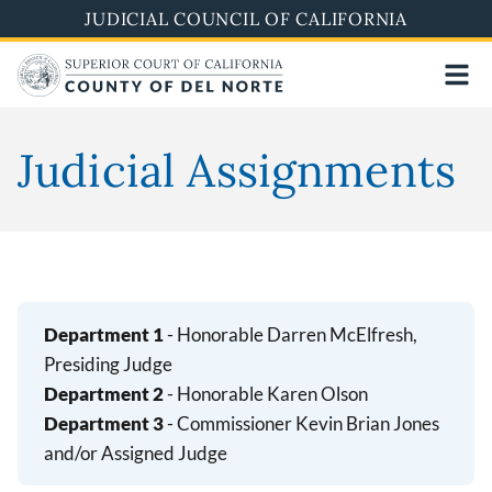
Skip
JUDICIAL COUNCIL OF CALIFORNIA
to
main
content
Judicial Assignments
Department 1
- Honorable Darren McElfresh,
Presiding Judge
Department 2
- Honorable Karen Olson
Department 3
- Commissioner Kevin Brian Jones
and/or Assigned Judge