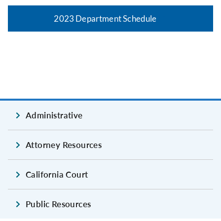
2023 Department Schedule
Administrative
Attorney Resources
California Court
Public Resources