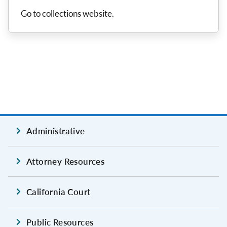
Go to collections website.
Administrative
Attorney Resources
California Court
Public Resources