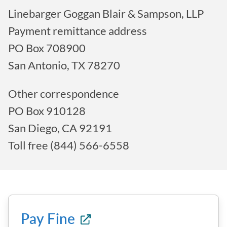
Linebarger Goggan Blair & Sampson, LLP
Payment remittance address
PO Box 708900
San Antonio, TX 78270
Other correspondence
PO Box 910128
San Diego, CA 92191
Toll free (844) 566-6558
Pay Fine