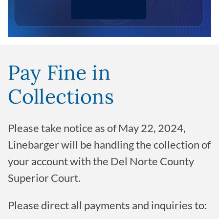
Pay Fine in
Collections
Please take notice as of May 22, 2024,
Linebarger will be handling the collection of
your account with the Del Norte County
Superior Court.
Please direct all payments and inquiries to: