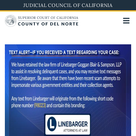
Skip
JUDICIAL COUNCIL OF CALIFORNIA
to
main
content
Image