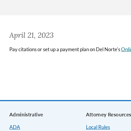
April 21, 2023
Pay citations or set up a payment plan on Del Norte's
Onli
Administrative
Attorney Resource
ADA
Local Rules