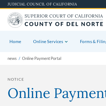
Skip
JUDICIAL COUNCIL OF CALIFORNIA
to
main
content
Home
Online Services
Forms & Filin
news
Online Payment Portal
NOTICE
Online Payment