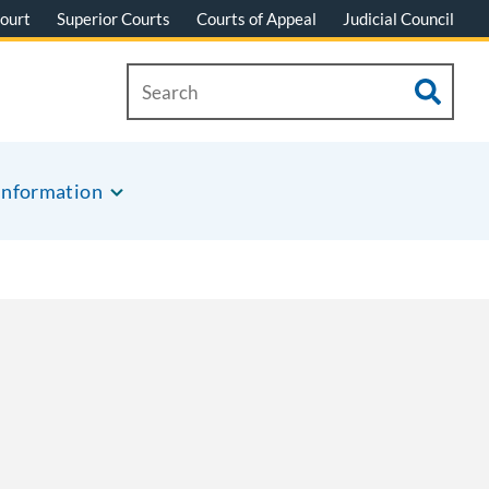
ourt
Superior Courts
Courts of Appeal
Judicial Council
Information