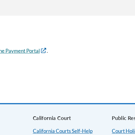
ne Payment Portal
.
s
California Court
Public Re
California Courts Self-Help
Court Hol