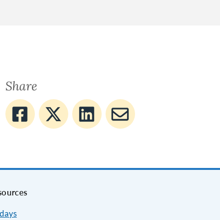
Share
sources
idays