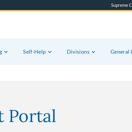
Supreme C
g
Self-Help
Divisions
General 
 Portal